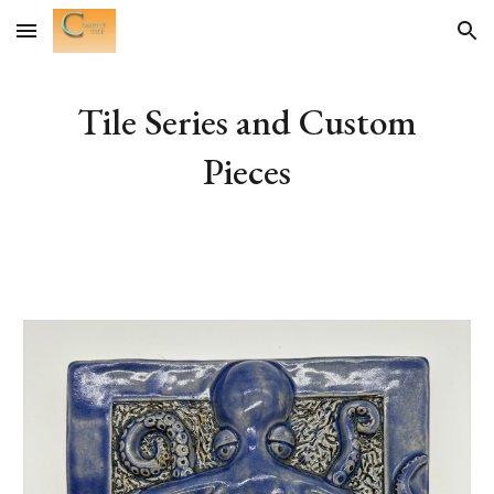
Skip to main content
Skip to navigation
Tile Series and Custom
Pieces