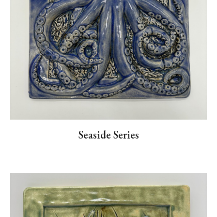
Seaside Series