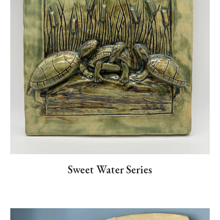
Sweet Water Series