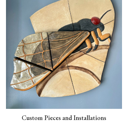
Custom Pieces and Installations